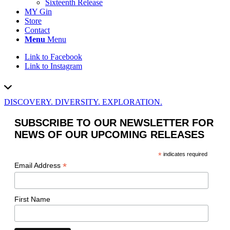
Sixteenth Release
MY Gin
Store
Contact
Menu
Menu
Link to Facebook
Link to Instagram
DISCOVERY. DIVERSITY. EXPLORATION.
SUBSCRIBE TO OUR NEWSLETTER FOR
NEWS OF OUR UPCOMING RELEASES
*
indicates required
*
Email Address
First Name