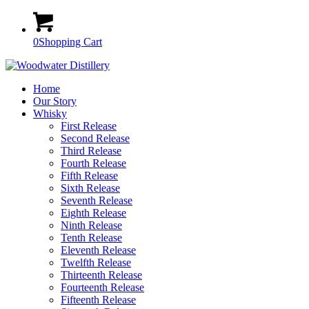
0
Shopping Cart
Home
Our Story
Whisky
First Release
Second Release
Third Release
Fourth Release
Fifth Release
Sixth Release
Seventh Release
Eighth Release
Ninth Release
Tenth Release
Eleventh Release
Twelfth Release
Thirteenth Release
Fourteenth Release
Fifteenth Release